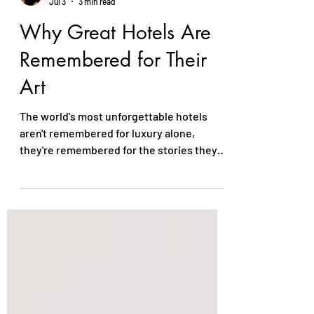
Ezekiel Igwe-Joachim
Jul 3
3 min read
Why Great Hotels Are
Remembered for Their
Art
The world's most unforgettable hotels
aren't remembered for luxury alone,
they're remembered for the stories they
tell. Thoughtfully curated art creates
emotion, reflects local culture, and gives
every space a distinct identity. More than
décor, it transforms a hotel into a
destination, leaving guests with lasting
memories long after they've checked out.