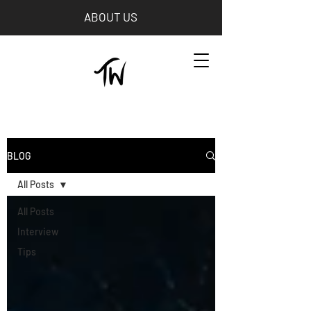
ABOUT US
BLOG
All Posts
All Posts
Interview
Tips