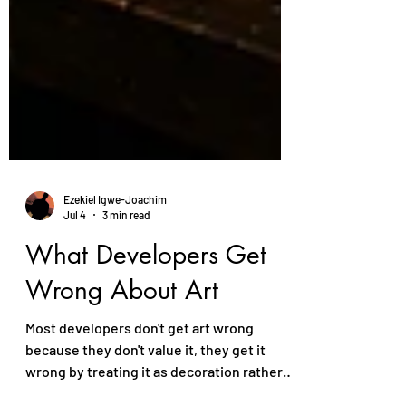
Ezekiel Igwe-Joachim
Jul 4
3 min read
What Developers Get
Wrong About Art
Most developers don't get art wrong
because they don't value it, they get it