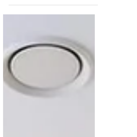
wrong by treating it as decoration rather
than strategy. The right art doesn't just fill
walls; it shapes identity, influences
perception, increases desirability, and
creates spaces people remember. When
art is considered from the start,
developments become destinations
instead of just buildings.