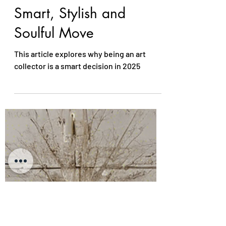
Collector in 2025 is a
Smart, Stylish and
Soulful Move
This article explores why being an art
collector is a smart decision in 2025