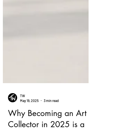
TW
May 19, 2025
3 min read
Why Becoming an Art