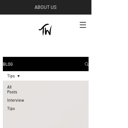
ABOUT US
BLOG
Tips
All
Posts
Interview
Tips