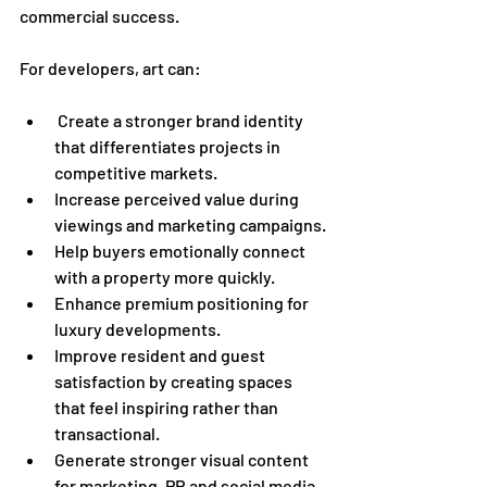
commercial success.
For developers, art can:
 Create a stronger brand identity 
that differentiates projects in 
competitive markets.
Increase perceived value during 
viewings and marketing campaigns.
Help buyers emotionally connect 
with a property more quickly.
Enhance premium positioning for 
luxury developments.
Improve resident and guest 
satisfaction by creating spaces 
that feel inspiring rather than 
transactional.
Generate stronger visual content 
for marketing, PR and social media.