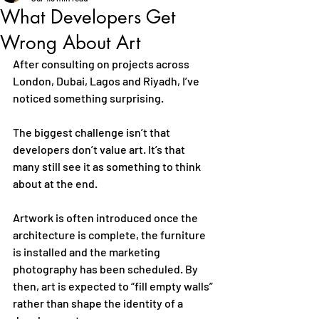
What Developers Get
Wrong About Art
After consulting on projects across 
London, Dubai, Lagos and Riyadh, I’ve 
noticed something surprising.
The biggest challenge isn’t that 
developers don’t value art. It’s that 
many still see it as something to think 
about at the end.
Artwork is often introduced once the 
architecture is complete, the furniture 
is installed and the marketing 
photography has been scheduled. By 
then, art is expected to “fill empty walls” 
rather than shape the identity of a 