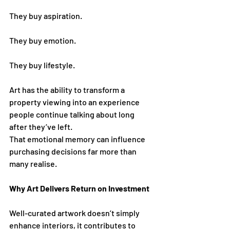
They buy aspiration.
They buy emotion.
They buy lifestyle.
Art has the ability to transform a 
property viewing into an experience 
people continue talking about long 
after they’ve left.
That emotional memory can influence 
purchasing decisions far more than 
many realise.
Why Art Delivers Return on Investment
Well-curated artwork doesn’t simply 
enhance interiors, it contributes to 