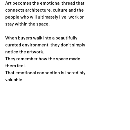
Art becomes the emotional thread that 
connects architecture, culture and the 
people who will ultimately live, work or 
stay within the space.
When buyers walk into a beautifully 
curated environment, they don’t simply 
notice the artwork.
They remember how the space made 
them feel.
That emotional connection is incredibly 
valuable.