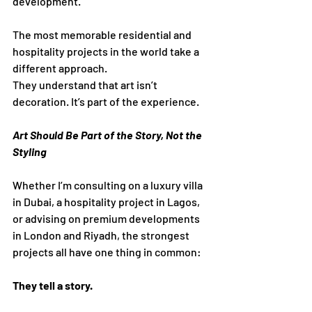
development.
The most memorable residential and 
hospitality projects in the world take a 
different approach.
They understand that art isn’t 
decoration. It’s part of the experience.
Art Should Be Part of the Story, Not the 
Styling
Whether I’m consulting on a luxury villa 
in Dubai, a hospitality project in Lagos, 
or advising on premium developments 
in London and Riyadh, the strongest 
projects all have one thing in common:
They tell a story.