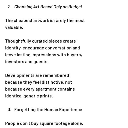
Choosing Art Based Only on Budget
The cheapest artwork is rarely the most 
valuable.
Thoughtfully curated pieces create 
identity, encourage conversation and 
leave lasting impressions with buyers, 
investors and guests.
Developments are remembered 
because they feel distinctive, not 
because every apartment contains 
identical generic prints.
Forgetting the Human Experience
People don’t buy square footage alone.