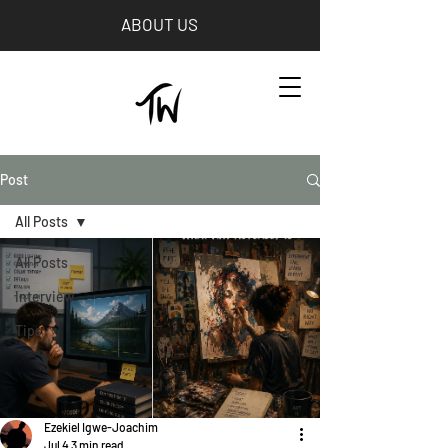
ABOUT US
Post
All Posts
All Posts
Interview
Tips
Ezekiel Igwe-Joachim
Jul 4
3 min read