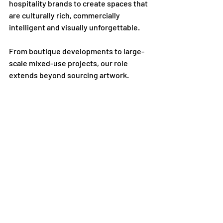
hospitality brands to create spaces that 
are culturally rich, commercially 
intelligent and visually unforgettable.
From boutique developments to large-
scale mixed-use projects, our role 
extends beyond sourcing artwork.