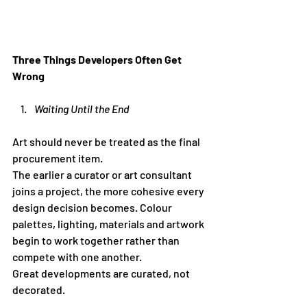
Three Things Developers Often Get 
Wrong
Waiting Until the End
Art should never be treated as the final 
procurement item.
The earlier a curator or art consultant 
joins a project, the more cohesive every 
design decision becomes. Colour 
palettes, lighting, materials and artwork 
begin to work together rather than 
compete with one another.
Great developments are curated, not 
decorated.