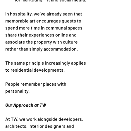
In hospitality, we’ve already seen that 
memorable art encourages guests to 
spend more time in communal spaces, 
share their experiences online and 
associate the property with culture 
rather than simply accommodation.
The same principle increasingly applies 
to residential developments.
People remember places with 
personality.
Our Approach at TW
At TW, we work alongside developers, 
architects, interior designers and 