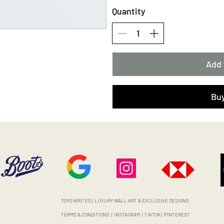
Quantity
Add 
Bu
TOYO WRITES | LUXURY WALL ART & EXCLUSIVE DESIGNS
TERMS & CONDITIONS
|
INSTAGRAM
|
TIKTOK
|
PINTEREST