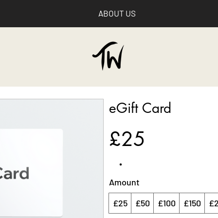
ABOUT US
eGift Card
£25
Amount
£25
£50
£100
£150
£