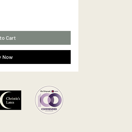
to Cart
y Now