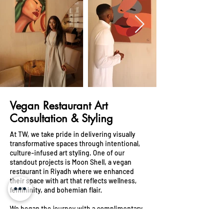
Vegan Restaurant Art
Consultation & Styling
At TW, we take pride in delivering visually
transformative spaces through intentional,
culture-infused art styling. One of our
standout projects is Moon Shell, a vegan
restaurant in Riyadh where we enhanced
their space with art that reflects wellness,
femininity, and bohemian flair.
We began the journey with a complimentary
art consultation, taking time to understand