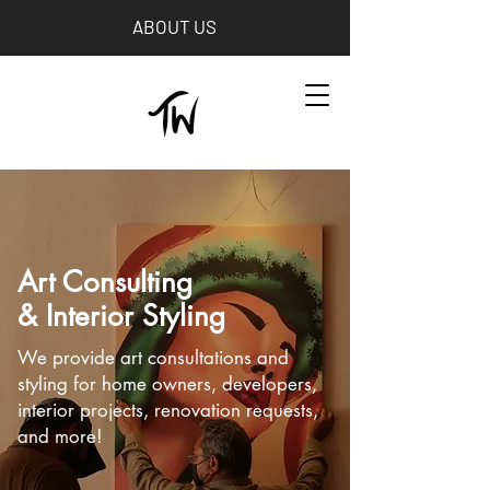
ABOUT US
Art Consulting
& Interior Styling
We provide art consultations and
styling for home owners, developers,
interior projects, renovation requests,
and more!