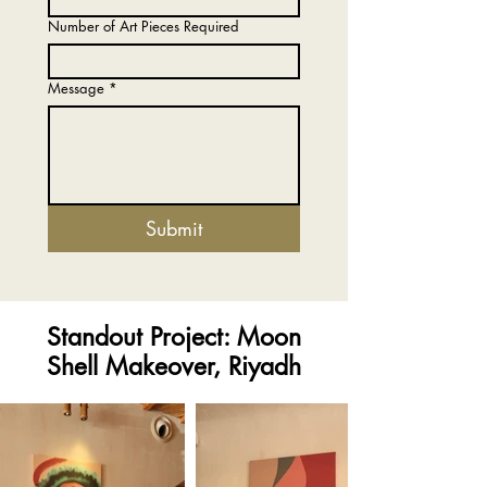
Number of Art Pieces Required
Message
*
Submit
Standout Project: Moon
Shell Makeover, Riyadh