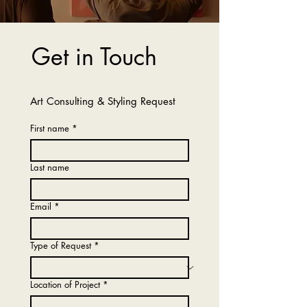
Get in Touch
Art Consulting & Styling Request
First name
*
Last name
Email
*
Type of Request
*
Location of Project
*