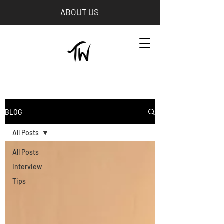
ABOUT US
BLOG
All Posts
All Posts
Interview
Tips