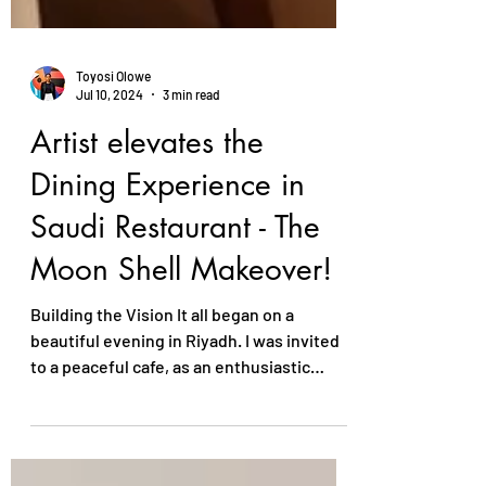
Toyosi Olowe
Jul 10, 2024
3 min read
Artist elevates the
Dining Experience in
Saudi Restaurant - The
Moon Shell Makeover!
Building the Vision It all began on a
beautiful evening in Riyadh. I was invited
to a peaceful cafe, as an enthusiastic
entrepreneur who...