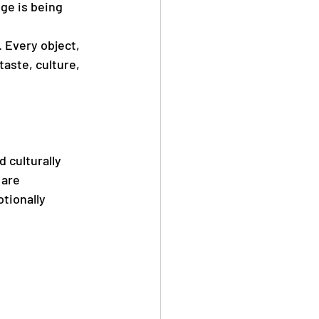
ge is being 
 Every object, 
aste, culture, 
 culturally 
 are 
tionally 