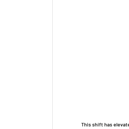
This shift has elevate