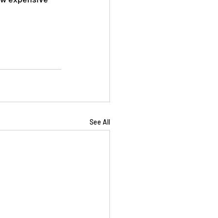
See All