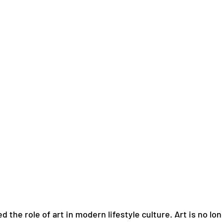
d the role of art in modern lifestyle culture. Art is no lo