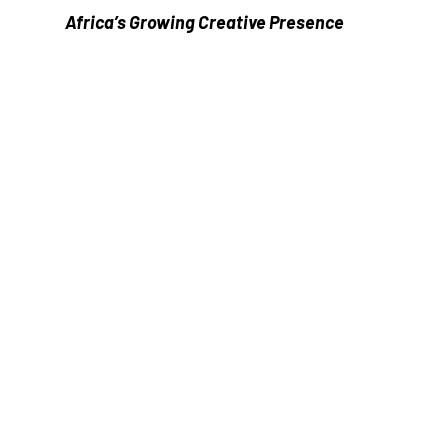
Africa’s Growing Creative Presence