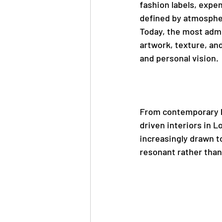
fashion labels, expen
defined by atmosphere
Today, the most admi
artwork, texture, and
and personal vision.
From contemporary ho
driven interiors in L
increasingly drawn t
resonant rather than 