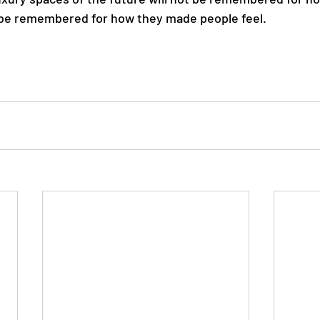
 be remembered for how they made people feel.