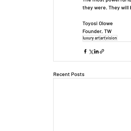
they were. They will
Toyosi Olowe
Founder, TW
luxury art
art
vision
Recent Posts