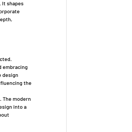
. It shapes 
orporate 
epth, 
cted. 
d embracing 
e design 
nfluencing the 
on. The modern 
sign into a 
bout 