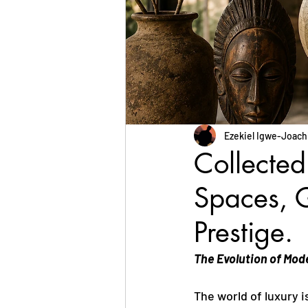
Ezekiel Igwe-Joac
Collected
Spaces, G
Prestige.
The Evolution of Mod
The world of luxury 