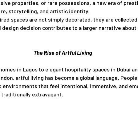
sive properties, or rare possessions, a new era of presti
, storytelling, and artistic identity.
red spaces are not simply decorated, they are collected.
 design decision contributes to a larger narrative about t
The Rise of Artful Living
mes in Lagos to elegant hospitality spaces in Dubai and
ondon, artful living has become a global language. People
o environments that feel intentional, immersive, and emo
traditionally extravagant.