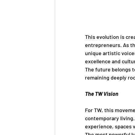
This evolution is cre
entrepreneurs. As th
unique artistic voice
excellence and cultu
The future belongs t
remaining deeply roo
The TW Vision
For TW, this movemen
contemporary living. 
experience, spaces w
The most powerful lu