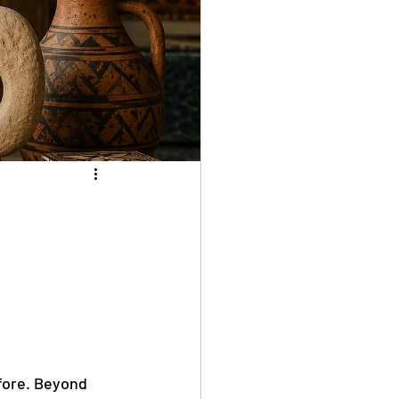
fore. Beyond 