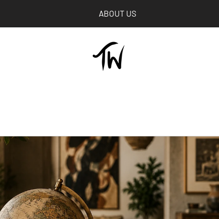
ABOUT US