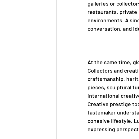
galleries or collector
restaurants, private
environments. A sing
conversation, and ide
At the same time, gl
Collectors and creat
craftsmanship, herit
pieces, sculptural fu
international creati
Creative prestige tod
tastemaker understand
cohesive lifestyle. 
expressing perspect