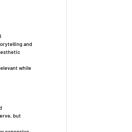
l 
rytelling and 
aesthetic 
elevant while 
d 
erve, but 
ow expensive 