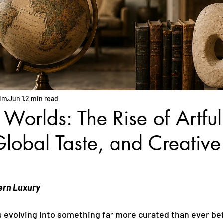
him
Jun 1
2 min read
 Worlds: The Rise of Artful
lobal Taste, and Creative
ern Luxury
is evolving into something far more curated than ever be