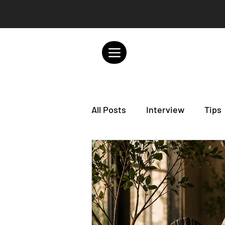
All Posts
Interview
Tips