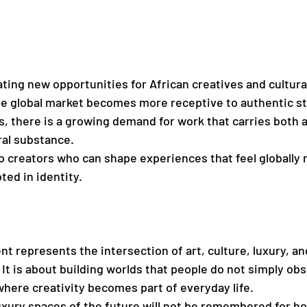
ating new opportunities for African creatives and cultura
e global market becomes more receptive to authentic sto
s, there is a growing demand for work that carries both 
ral substance.
o creators who can shape experiences that feel globally r
ted in identity.
t represents the intersection of art, culture, luxury, an
It is about building worlds that people do not simply obs
here creativity becomes part of everyday life.
xury spaces of the future will not be remembered for h