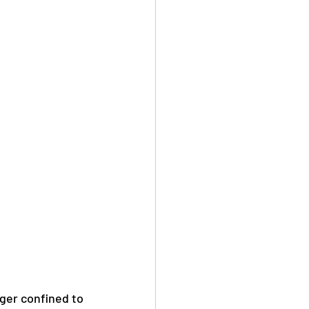
nger confined to 