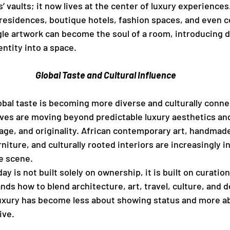
s’ vaults; it now lives at the center of luxury experiences
 residences, boutique hotels, fashion spaces, and even c
le artwork can become the soul of a room, introducing d
ntity into a space.
Global Taste and Cultural Influence
obal taste is becoming more diverse and culturally conne
ives are moving beyond predictable luxury aesthetics an
age, and originality. African contemporary art, handmad
rniture, and culturally rooted interiors are increasingly i
ve scene.
ay is not built solely on ownership, it is built on curati
s how to blend architecture, art, travel, culture, and de
Luxury has become less about showing status and more a
ive.