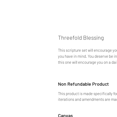
Threefold Blessing
This scripture set will encourage y
you have in mind. You deserve be in 
this one will encourage you on a dai
Non Refundable Product
This product is made specifically fo
iterations and amendments are made
Canvas