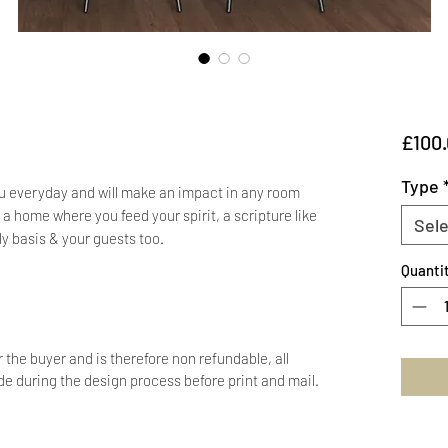
£100
Type
ou everyday and will make an impact in any room
a home where you feed your spirit, a scripture like
Sele
ly basis & your guests too.
Quanti
r the buyer and is therefore non refundable, all
 during the design process before print and mail.