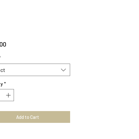
Price
.00
*
ct
ty
*
Add to Cart