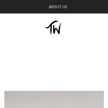
ABOUT US