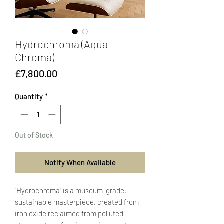
Hydrochroma (Aqua
Chroma)
Price
£7,800.00
Quantity
*
Out of Stock
Notify When Available
"Hydrochroma" is a museum-grade,
sustainable masterpiece, created from
iron oxide reclaimed from polluted