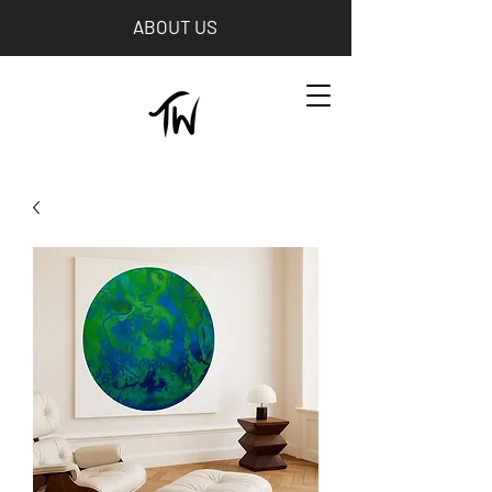
ABOUT US