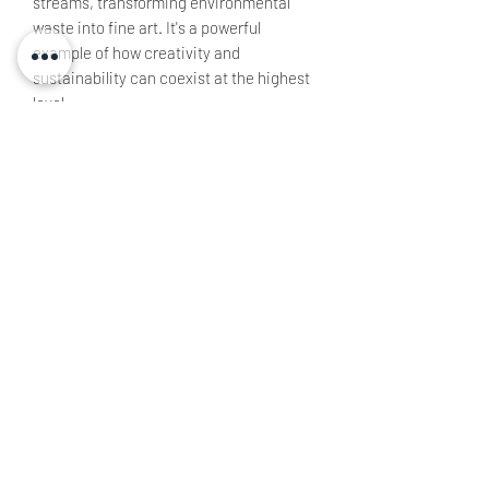
streams, transforming environmental
waste into fine art. It's a powerful
example of how creativity and
sustainability can coexist at the highest
level.
Artist: John Sabraw
Size: 112 x 112 cm
All artwork remains copyright of Gallery
Les Bois & TW and may not be
reproduced in any way.
TOYO WRITES | LUXURY WALL ART & EXCLUSIVE DESIGNS