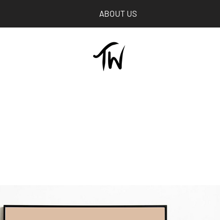
ABOUT US