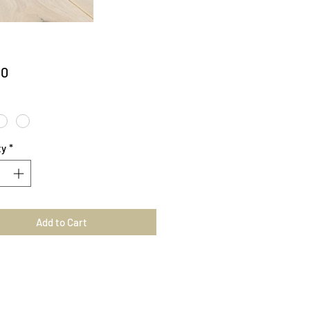
Price
00
ty
*
Add to Cart