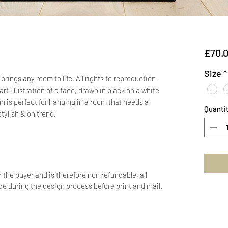
£70.
Size
*
rings any room to life. All rights to reproduction
rt illustration of a face, drawn in black on a white
 is perfect for hanging in a room that needs a
Quanti
stylish & on trend.
r the buyer and is therefore non refundable, all
 during the design process before print and mail.