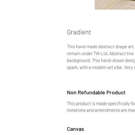
Gradient
This hand made abstract shape art, b
remain under TW Ltd. Abstract line a
background. This hand-drawn design
spark, with a modern art vibe. Very 
Non Refundable Product
This product is made specifically fo
iterations and amendments are made
Canvas