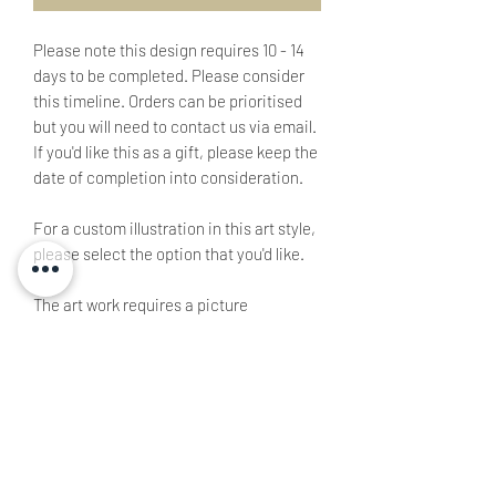
Please note this design requires 10 - 14
days to be completed. Please consider
this timeline. Orders can be prioritised
but you will need to contact us via email.
If you'd like this as a gift, please keep the
date of completion into consideration.
For a custom illustration in this art style,
please select the option that you'd like.
The art work requires a picture
submission via
email
.
This product is non-refundable as it is
custom made specifically for the client
Complexity varies based on the picture
submitted.