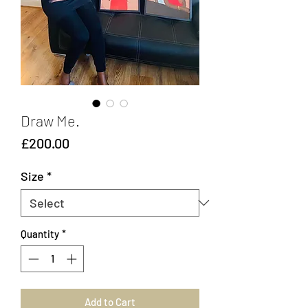
Draw Me.
Price
£200.00
Size
*
Quantity
*
Add to Cart