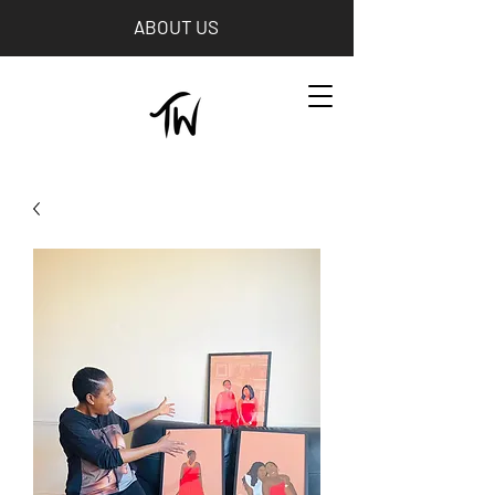
ABOUT US