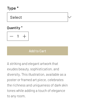
Type
*
Quantity
*
Add to Cart
A striking and elegant artwork that
exudes beauty, sophistication, and
diversity. This illustration, available as a
poster or framed art piece, celebrates
the richness and uniqueness of dark skin
tones while adding a touch of elegance
to any room.