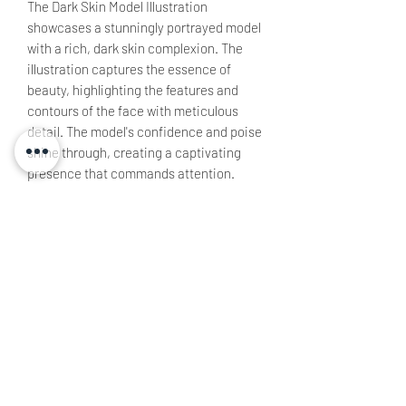
The Dark Skin Model Illustration
showcases a stunningly portrayed model
with a rich, dark skin complexion. The
illustration captures the essence of
beauty, highlighting the features and
contours of the face with meticulous
detail. The model's confidence and poise
shine through, creating a captivating
presence that commands attention.
All rights to reproduction remain under
TW Ltd.
Non Refundable Product
This product is made specifically for the
Canvas
buyer and is therefore non refundable, all