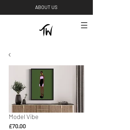
ABOUT US
Model Vibe
Price
£70.00